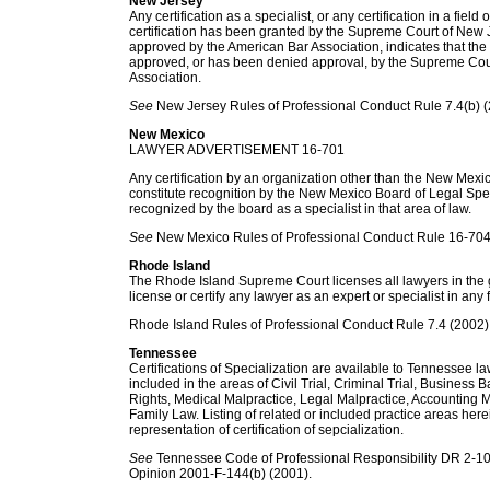
New Jersey
Any certification as a specialist, or any certification in a field 
certification has been granted by the Supreme Court of New 
approved by the American Bar Association, indicates that the 
approved, or has been denied approval, by the Supreme Cou
Association.
See
New Jersey Rules of Professional Conduct Rule 7.4(b) (
New Mexico
LAWYER ADVERTISEMENT 16-701
Any certification by an organization other than the New Mexi
constitute recognition by the New Mexico Board of Legal Speci
recognized by the board as a specialist in that area of law.
See
New Mexico Rules of Professional Conduct Rule 16-704
Rhode Island
The Rhode Island Supreme Court licenses all lawyers in the g
license or certify any lawyer as an expert or specialist in any f
Rhode Island Rules of Professional Conduct Rule 7.4 (2002)
Tennessee
Certifications of Specialization are available to Tennessee lawy
included in the areas of Civil Trial, Criminal Trial, Business
Rights, Medical Malpractice, Legal Malpractice, Accounting M
Family Law. Listing of related or included practice areas here
representation of certification of sepcialization.
See
Tennessee Code of Professional Responsibility DR 2-10
Opinion 2001-F-144(b) (2001).