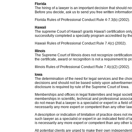
Florida
The hiring of a lawyer is an important decision that should 
Before you decide, ask us to send you free written informatio
Florida Rules of Professional Conduct Rule 4-7.3(b) (2002).
Hawaii
The supreme Court of Hawai'i grants Hawai'i certification on
successfully completed a specialty program accredited by th
Hawaii Rules of Professional Conduct Rule 7.4(c) (2002).
Illinois
The Supreme Court of Illinois does not recognize certifications
the certificate, award or recognition is not a requirement to pra
Illinois Rules of Professional Conduct Rule 7.4(c)(2) (2002).
Iowa
The determination of the need for legal services and the choi
decisions and should not be based solely upon advertisement
disclosure is required by rule of the Supreme Court of Iowa.
Memberships and offices in legal fraternities and legal societ
memberships in scientific, technical and professional associati
do not mean that a lawyer is a specialist or expert in a field 
necessarily any more expert or competent than any other law
A description or indication of limitation of practice does not 
such lawyer as a specialist or expert in an indicated field of 
is necessarily any more expert or competent than any other l
All potential clients are urged to make their own independent