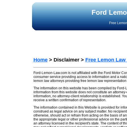
Ford Lemo
Free Lemon
Home
> Disclaimer >
Free Lemon Law
Ford-Lemon-Law.com is not affiliated with the Ford Motor C
consumer service providing access to information and a nati
lemon law attorneys providing free lemon law representation
The information on this website has been compiled by Ford-
information from this website does not constitute an attorney-
information, no attorney-client relationship is established. Y
receive a written confirmation of representation.
The information contained in this Website is provided for inf
construed as legal advice on any subject matter. No recipients 
otherwise, should act or refrain from acting on the basis of an
the appropriate legal or other professional advice on the part
an attorney licensed in the recipient's state. The content of 