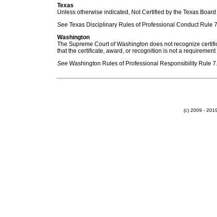
Texas
Unless otherwise indicated, Not Certified by the Texas Board 
See
Texas Disciplinary Rules of Professional Conduct Rule 7
Washington
The Supreme Court of Washington does not recognize certificat
that the certificate, award, or recognition is not a requirement
See
Washington Rules of Professional Responsibility Rule 7.
(c) 2009 - 20