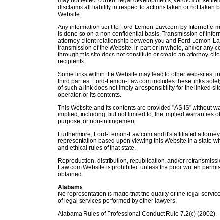
may not reflect current legal developments, verdicts or set
disclaims all liability in respect to actions taken or not taken 
Website.
Any information sent to Ford-Lemon-Law.com by Internet e-ma
is done so on a non-confidential basis. Transmission of infor
attorney-client relationship between you and Ford-Lemon-Law.
transmission of the Website, in part or in whole, and/or any c
through this site does not constitute or create an attorney-cl
recipients.
Some links within the Website may lead to other web-sites, 
third parties. Ford-Lemon-Law.com includes these links sole
of such a link does not imply a responsibility for the linked sit
operator, or its contents.
This Website and its contents are provided "AS IS" without wa
implied, including, but not limited to, the implied warranties of
purpose, or non-infringement.
Furthermore, Ford-Lemon-Law.com and it's affiliated attorney
representation based upon viewing this Website in a state whe
and ethical rules of that state.
Reproduction, distribution, republication, and/or retransmiss
Law.com Website is prohibited unless the prior written per
obtained.
Alabama
No representation is made that the quality of the legal service
of legal services performed by other lawyers.
Alabama Rules of Professional Conduct Rule 7.2(e) (2002).