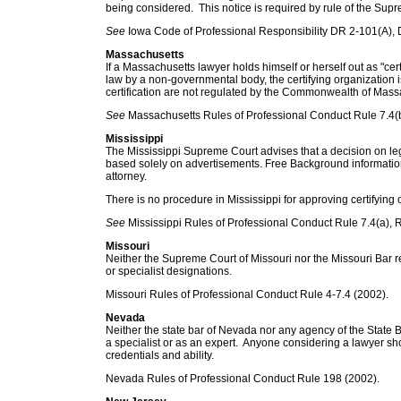
being considered. This notice is required by rule of the Supr
See
Iowa Code of Professional Responsibility DR 2-101(A), 
Massachusetts
If a Massachusetts lawyer holds himself or herself out as "certif
law by a non-governmental body, the certifying organization i
certification are not regulated by the Commonwealth of Mass
See
Massachusetts Rules of Professional Conduct Rule 7.4(b
Mississippi
The Mississippi Supreme Court advises that a decision on leg
based solely on advertisements. Free Background information
attorney.
There is no procedure in Mississippi for approving certifying 
See
Mississippi Rules of Professional Conduct Rule 7.4(a), R
Missouri
Neither the Supreme Court of Missouri nor the Missouri Bar r
or specialist designations.
Missouri Rules of Professional Conduct Rule 4-7.4 (2002).
Nevada
Neither the state bar of Nevada nor any agency of the State Ba
a specialist or as an expert. Anyone considering a lawyer sh
credentials and ability.
Nevada Rules of Professional Conduct Rule 198 (2002).